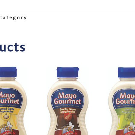
 Category
ucts