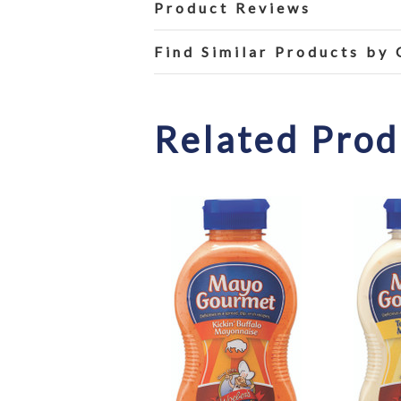
Product Reviews
Find Similar Products by
Related Prod