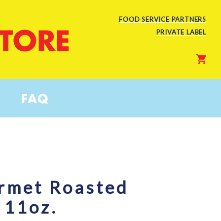
FOOD SERVICE PARTNERS
STORE
PRIVATE LABEL
FAQ
rmet Roasted
 11oz.