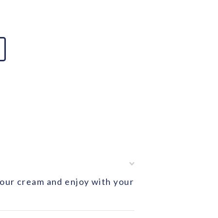
 sour cream and enjoy with your