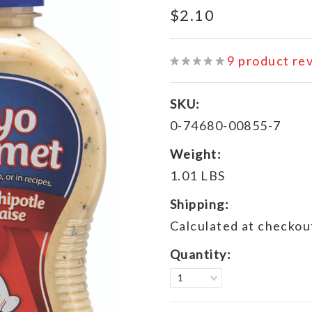
$2.10
9
product re
SKU:
0-74680-00855-7
Weight:
1.01 LBS
Shipping:
Calculated at checkou
Quantity:
1