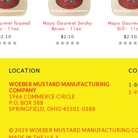
rmet Toasted
Mayo Gourmet Smoky
Mayo Gourme
ic - 11oz.
Bacon - 11oz.
Dill - 11
$2.10
$2.10
$2.10
LOCATION
CO
WOEBER MUSTARD MANUFACTURING
1-8
COMPANY
1-9
1966 COMMERCE CIRCLE
P.O. BOX 388
SPRINGFIELD, OHIO 45501-0388
© 2019 WOEBER MUSTARD MANUFACTURING COM
MADE IN THE U.S.A.