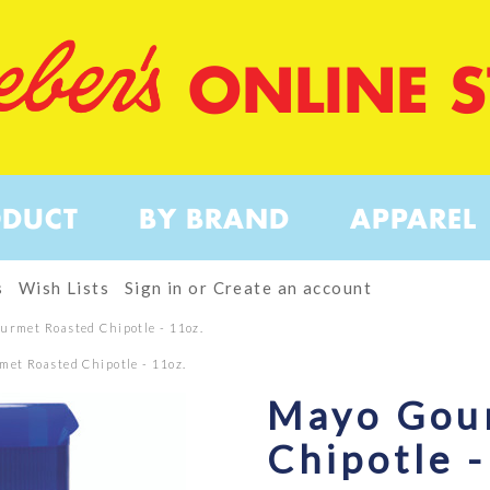
ONLINE 
ODUCT
BY BRAND
APPAREL
s
Wish Lists
Sign in
or
Create an account
urmet Roasted Chipotle - 11oz.
et Roasted Chipotle - 11oz.
Mayo Gou
Chipotle -