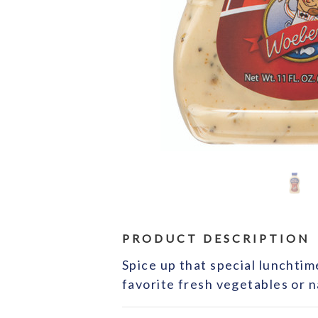
PRODUCT DESCRIPTION
Spice up that special lunchtim
favorite fresh vegetables or n