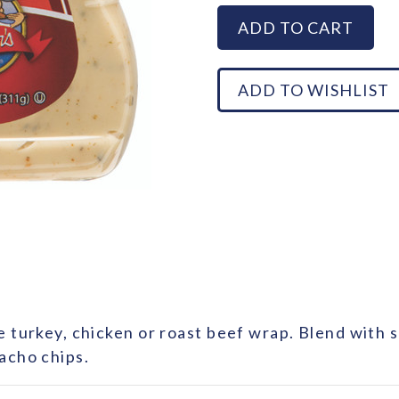
e turkey, chicken or roast beef wrap. Blend with
acho chips.