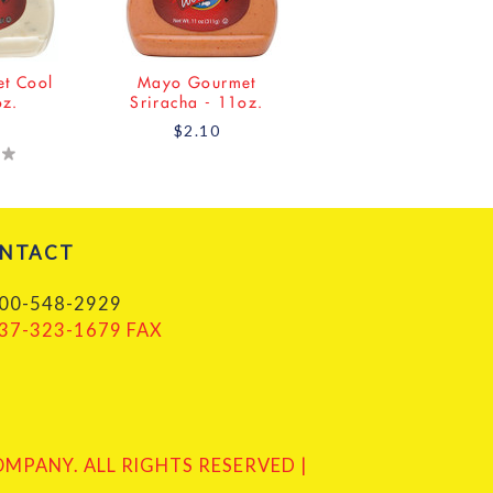
t Cool
Mayo Gourmet
oz.
Sriracha - 11oz.
$2.10
NTACT
00-548-2929
37-323-1679 FAX
PANY. ALL RIGHTS RESERVED |