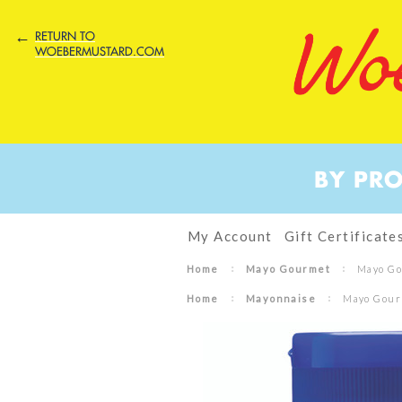
←
RETURN TO
WOEBERMUSTARD.COM
BY PR
My Account
Gift Certificate
Home
Mayo Gourmet
Mayo Go
Home
Mayonnaise
Mayo Gourm