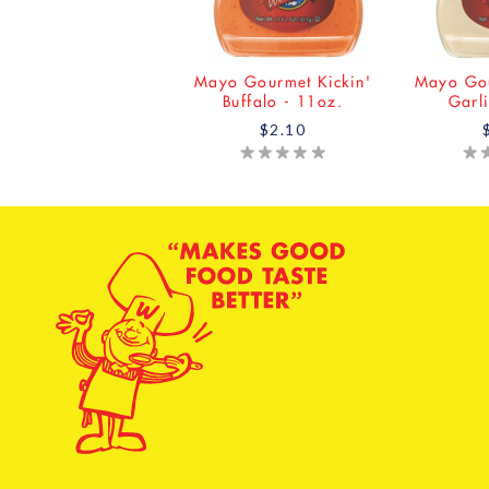
Mayo Gourmet Kickin'
Mayo Gou
Buffalo - 11oz.
Garl
$2.10