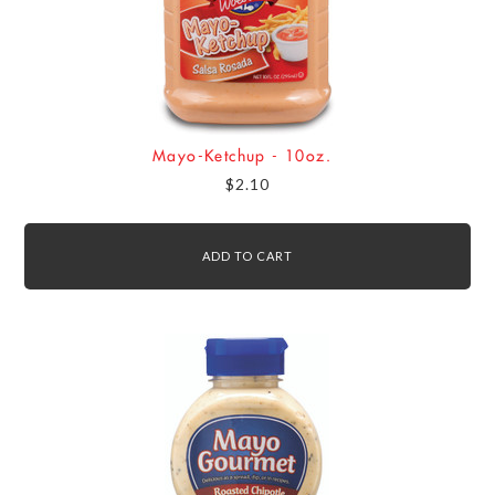
Mayo-Ketchup - 10oz.
$2.10
ADD TO CART