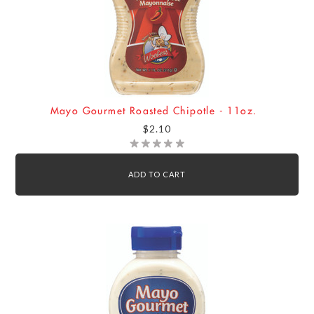
Mayo Gourmet Roasted Chipotle - 11oz.
$2.10
ADD TO CART