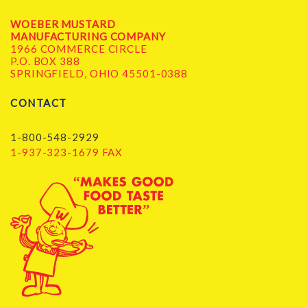
WOEBER MUSTARD
MANUFACTURING COMPANY
1966 COMMERCE CIRCLE
P.O. BOX 388
SPRINGFIELD, OHIO 45501-0388
CONTACT
1-800-548-2929
1-937-323-1679 FAX