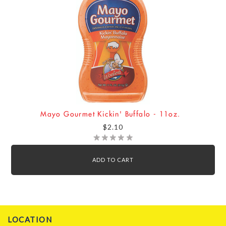
Mayo Gourmet Kickin' Buffalo - 11oz.
$2.10
ADD TO CART
LOCATION