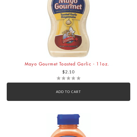
Mayo Gourmet Toasted Garlic - 11oz.
$2.10
ADD TO CART