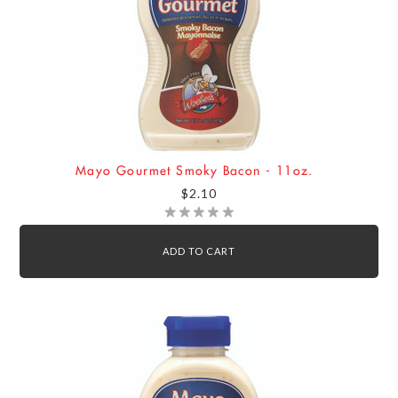
Mayo Gourmet Smoky Bacon - 11oz.
$2.10
ADD TO CART