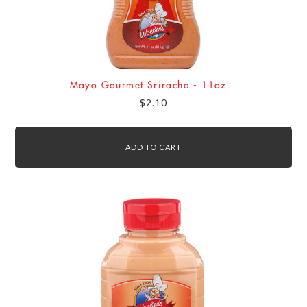
Mayo Gourmet Sriracha - 11oz.
$2.10
ADD TO CART