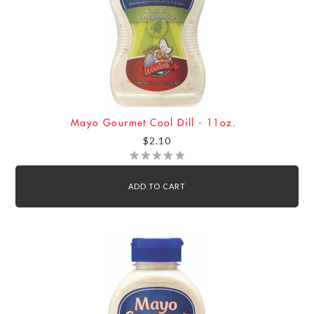
Mayo Gourmet Cool Dill - 11oz.
$2.10
ADD TO CART