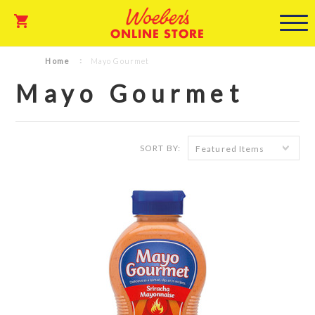
ONLINE STORE
Home
Mayo Gourmet
Mayo Gourmet
SORT BY:
Featured Items