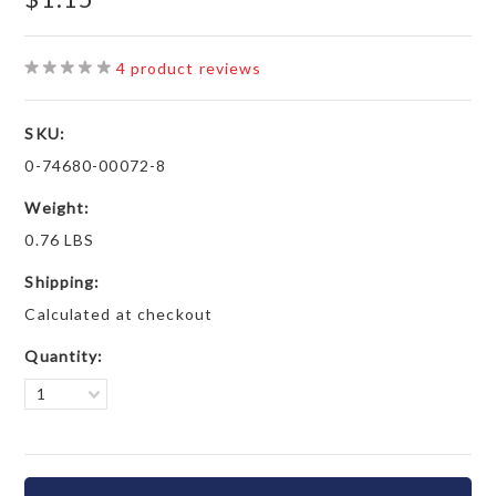
4
product reviews
SKU:
0-74680-00072-8
Weight:
0.76 LBS
Shipping:
Calculated at checkout
Quantity:
1