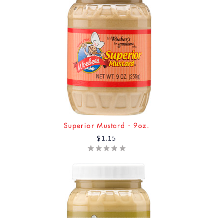
Superior Mustard - 9oz.
$1.15