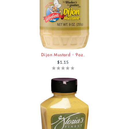
Dijon Mustard - 9oz.
$1.15