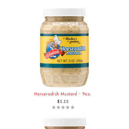
Horseradish Mustard - 9oz.
$1.15