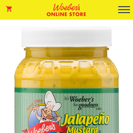
ONLINE STORE