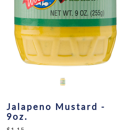
Jalapeno Mustard -
9oz.
$1.15