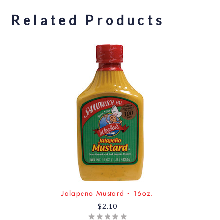
Related Products
Jalapeno Mustard - 16oz.
$2.10