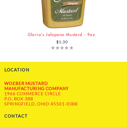
Gloria's Jalapeno Mustard - 9oz.
$1.30
LOCATION
WOEBER MUSTARD
MANUFACTURING COMPANY
1966 COMMERCE CIRCLE
P.O. BOX 388
SPRINGFIELD, OHIO 45501-0388
CONTACT