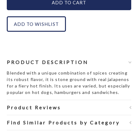
PRODUCT DESCRIPTION
Blended with a unique combination of spices creating
its robust flavor, it is stone ground with real jalapenos
for a fiery hot finish. Its uses are varied, but especially
popular on hot dogs, hamburgers and sandwiches.
Product Reviews
Find Similar Products by Category