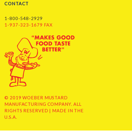
CONTACT
1-800-548-2929
1-937-323-1679 FAX
© 2019 WOEBER MUSTARD
MANUFACTURING COMPANY. ALL
RIGHTS RESERVED | MADE IN THE
U.S.A.