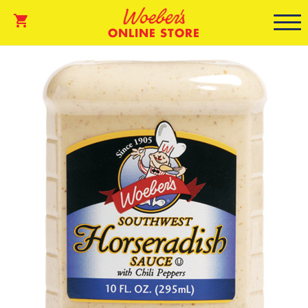
ONLINE STORE