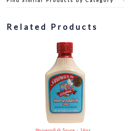
Find Similar Products by Category
Related Products
Horseradish Sauce - 16oz.