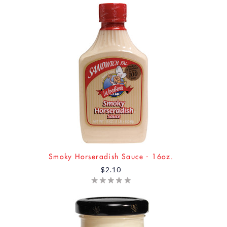
Smoky Horseradish Sauce - 16oz.
$2.10