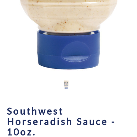
Southwest
Horseradish Sauce -
10oz.