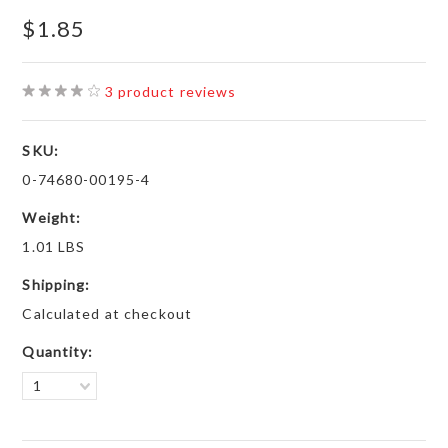
$1.85
3
product reviews
SKU:
0-74680-00195-4
Weight:
1.01 LBS
Shipping:
Calculated at checkout
Quantity:
1