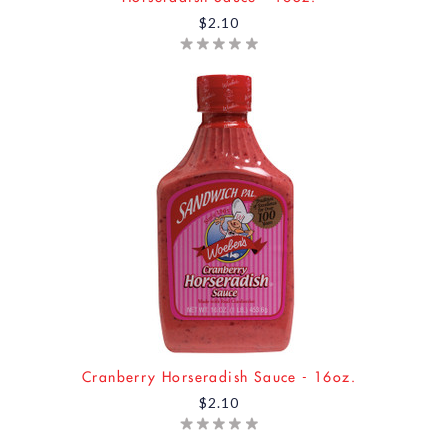
$2.10
Cranberry Horseradish Sauce - 16oz.
$2.10