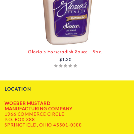
Gloria's Horseradish Sauce - 9oz.
$1.30
LOCATION
WOEBER MUSTARD
MANUFACTURING COMPANY
1966 COMMERCE CIRCLE
P.O. BOX 388
SPRINGFIELD, OHIO 45501-0388