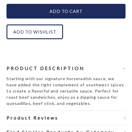
PRODUCT DESCRIPTION
Starting with our signature horseradish sauce, we
have added the right complement of southwest spices
to create a flavorful and versatile sauce. Perfect for
roast beef sandwiches, enjoy as a dipping sauce for
quesadillas, beef stick, and vegetables.
Product Reviews