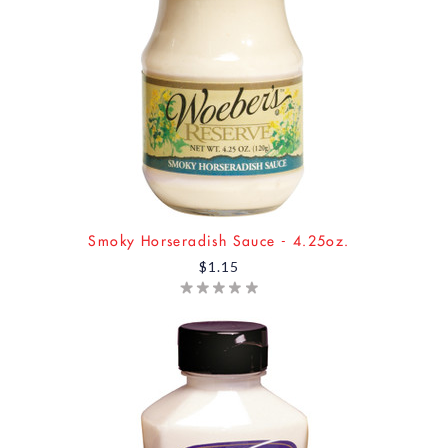
Smoky Horseradish Sauce - 4.25oz.
$1.15