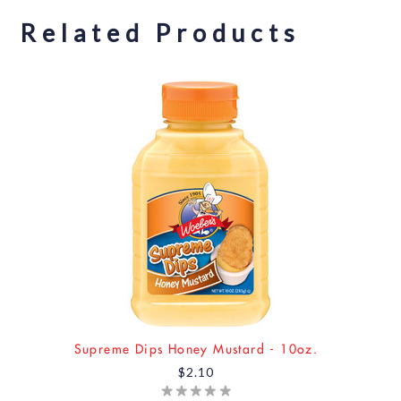
Related Products
Supreme Dips Honey Mustard - 10oz.
$2.10