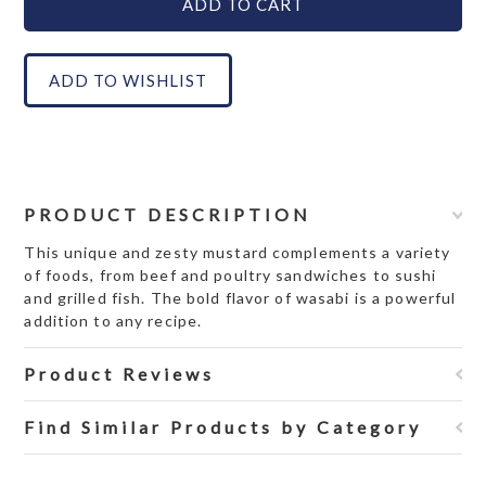
PRODUCT DESCRIPTION
This unique and zesty mustard complements a variety
of foods, from beef and poultry sandwiches to sushi
and grilled fish. The bold flavor of wasabi is a powerful
addition to any recipe.
Product Reviews
Find Similar Products by Category