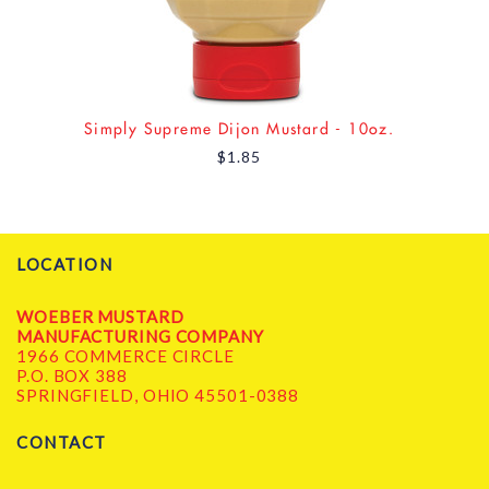
Simply Supreme Dijon Mustard - 10oz.
$1.85
LOCATION
WOEBER MUSTARD
MANUFACTURING COMPANY
1966 COMMERCE CIRCLE
P.O. BOX 388
SPRINGFIELD, OHIO 45501-0388
CONTACT