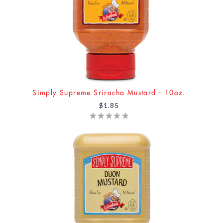
Simply Supreme Sriracha Mustard - 10oz.
$1.85