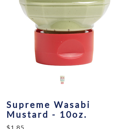
Supreme Wasabi
Mustard - 10oz.
$1.85