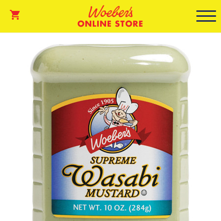
ONLINE STORE