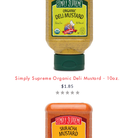
Simply Supreme Organic Deli Mustard - 10oz.
$1.85