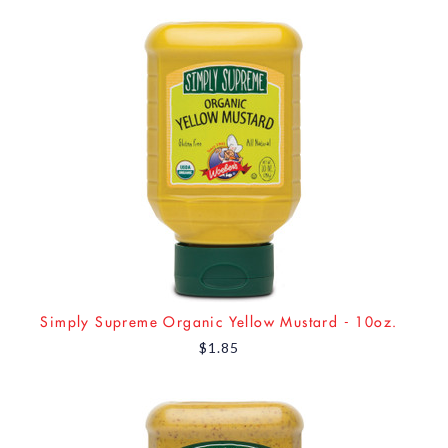
Simply Supreme Organic Yellow Mustard - 10oz.
$1.85