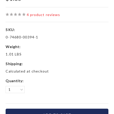
4
product reviews
SKU:
0-74680-00394-1
Weight:
1.01 LBS
Shipping:
Calculated at checkout
Quantity:
1