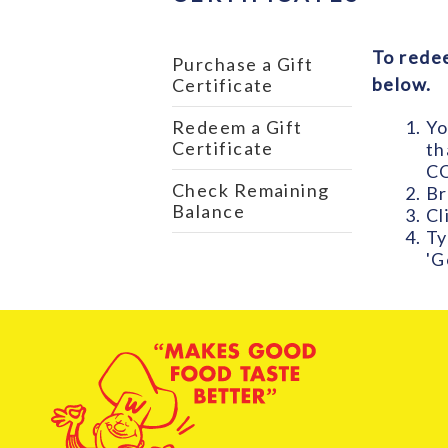
To redee
Purchase a Gift
below.
Certificate
Yo
Redeem a Gift
Certificate
th
CO
Check Remaining
Br
Balance
Cl
Ty
'G