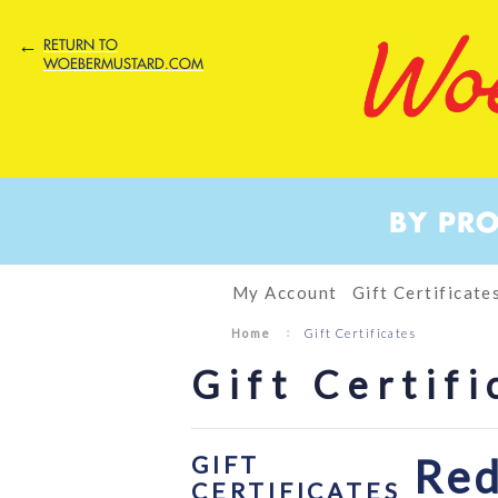
←
RETURN TO
WOEBERMUSTARD.COM
BY PR
My Account
Gift Certificate
Home
Gift Certificates
Gift Certifi
GIFT
Red
CERTIFICATES