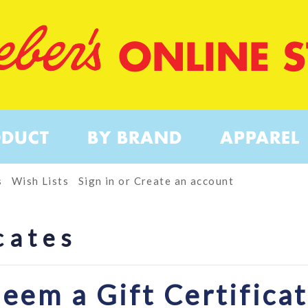
ONLINE 
ODUCT
BY BRAND
APPAREL
s
Wish Lists
Sign in
or
Create an account
cates
eem a Gift Certifica