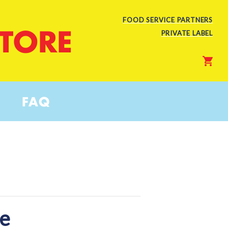
FOOD SERVICE PARTNERS
STORE
PRIVATE LABEL
FAQ
te