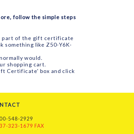
ore, follow the simple steps
part of the gift certificate
ook something like Z50-Y6K-
 normally would.
our shopping cart.
ft Certificate' box and click
NTACT
00-548-2929
37-323-1679 FAX