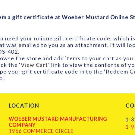
m a gift certificate at Woeber Mustard Online St
u need your unique gift certificate code, which is 
at was emailed to you as an attachment. It will l
S-402.
owse the store and add items to your cart as you
ick the '
View Cart
' link to view the contents of y
pe your gift certificate code in to the 'Redeem Gi
o'.
LOCATION
CO
WOEBER MUSTARD MANUFACTURING
1-8
COMPANY
1-9
1966 COMMERCE CIRCLE