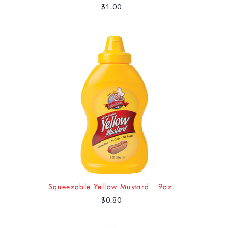
$1.00
Squeezable Yellow Mustard - 9oz.
$0.80