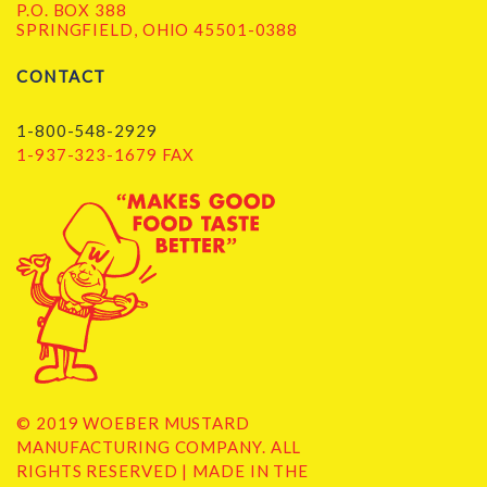
P.O. BOX 388
SPRINGFIELD, OHIO 45501-0388
CONTACT
1-800-548-2929
1-937-323-1679 FAX
© 2019 WOEBER MUSTARD
MANUFACTURING COMPANY. ALL
RIGHTS RESERVED | MADE IN THE