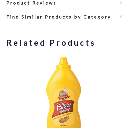
Product Reviews
Find Similar Products by Category
Related Products