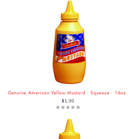
Genuine American Yellow Mustard - Squeeze - 16oz.
$1.30