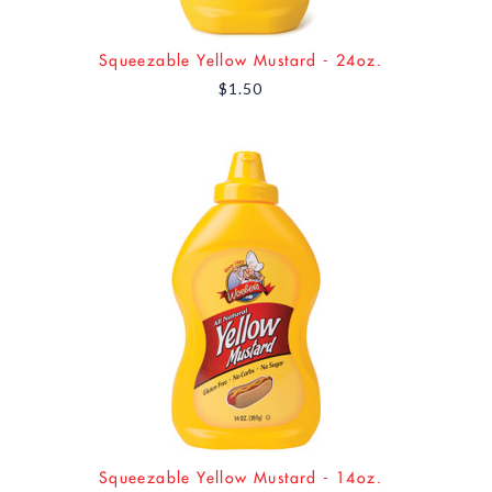
Squeezable Yellow Mustard - 24oz.
$1.50
Squeezable Yellow Mustard - 14oz.