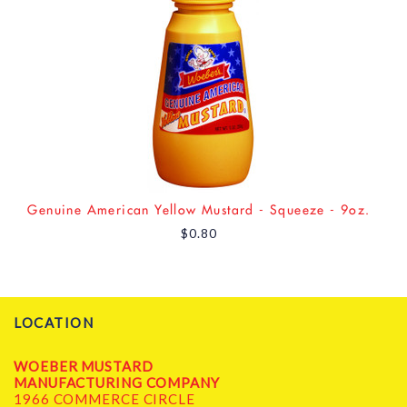
Genuine American Yellow Mustard - Squeeze - 9oz.
$0.80
LOCATION
WOEBER MUSTARD
MANUFACTURING COMPANY
1966 COMMERCE CIRCLE