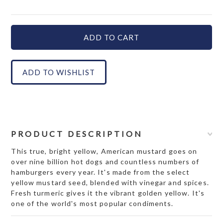
PRODUCT DESCRIPTION
This true, bright yellow, American mustard goes on
over nine billion hot dogs and countless numbers of
hamburgers every year. It's made from the select
yellow mustard seed, blended with vinegar and spices.
Fresh turmeric gives it the vibrant golden yellow. It's
one of the world's most popular condiments.