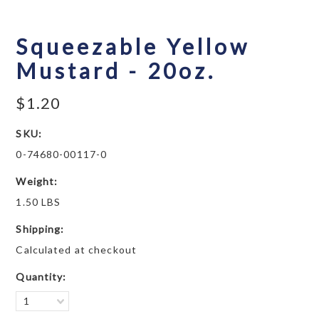
Squeezable Yellow
Mustard - 20oz.
$1.20
SKU:
0-74680-00117-0
Weight:
1.50 LBS
Shipping:
Calculated at checkout
Quantity:
1