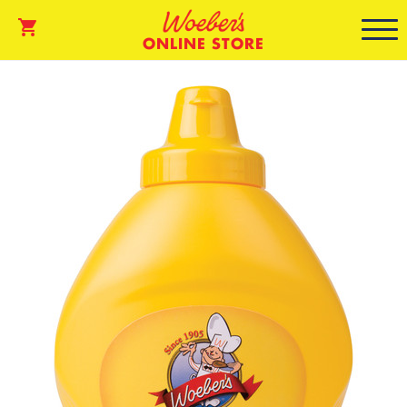
ONLINE STORE