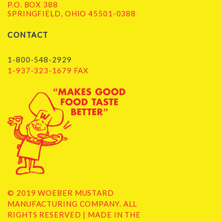
P.O. BOX 388
SPRINGFIELD, OHIO 45501-0388
CONTACT
1-800-548-2929
1-937-323-1679 FAX
© 2019 WOEBER MUSTARD
MANUFACTURING COMPANY. ALL
RIGHTS RESERVED | MADE IN THE