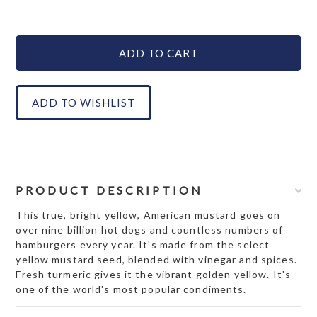
PRODUCT DESCRIPTION
This true, bright yellow, American mustard goes on
over nine billion hot dogs and countless numbers of
hamburgers every year. It's made from the select
yellow mustard seed, blended with vinegar and spices.
Fresh turmeric gives it the vibrant golden yellow. It's
one of the world's most popular condiments.