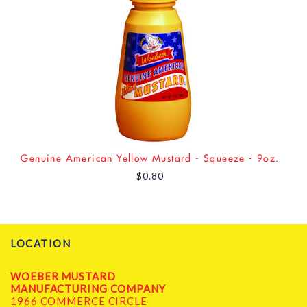
Genuine American Yellow Mustard - Squeeze - 9oz.
$0.80
LOCATION
WOEBER MUSTARD
MANUFACTURING COMPANY
1966 COMMERCE CIRCLE