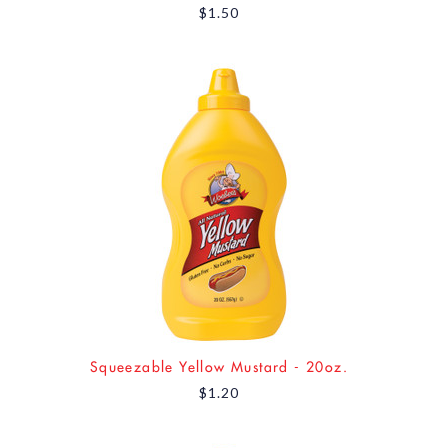
$1.50
Squeezable Yellow Mustard - 20oz.
$1.20