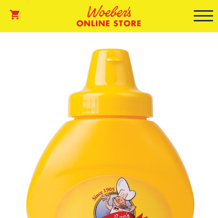
ONLINE STORE