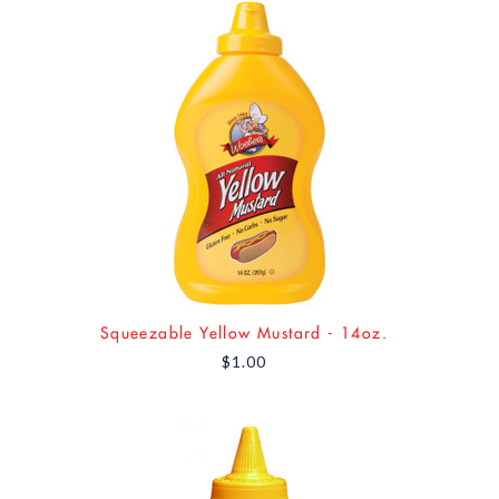
Squeezable Yellow Mustard - 14oz.
$1.00