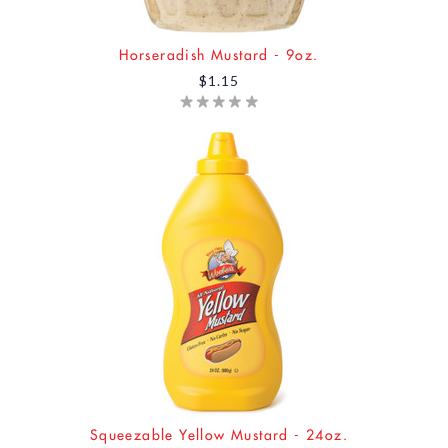
Horseradish Mustard - 9oz.
$1.15
Squeezable Yellow Mustard - 24oz.