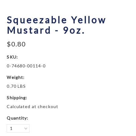
Squeezable Yellow
Mustard - 9oz.
$0.80
SKU:
0-74680-00114-0
Weight:
0.70 LBS
Shipping:
Calculated at checkout
Quantity:
1