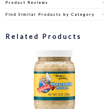
Product Reviews
Find Similar Products by Category
Related Products